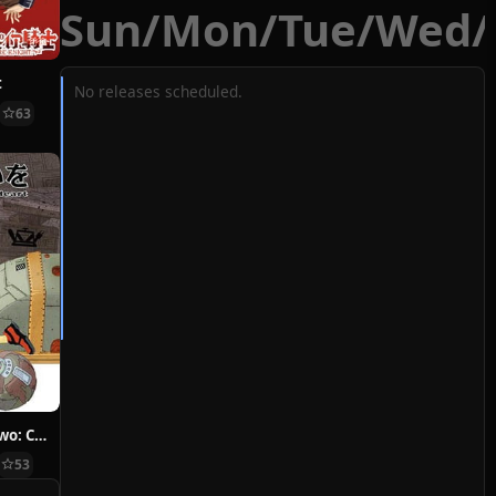
Sun
/
Mon
/
Tue
/
Wed
/
t
No releases scheduled.
63
Hoshi ni Negai wo: Cold Body + Warm Heart
53