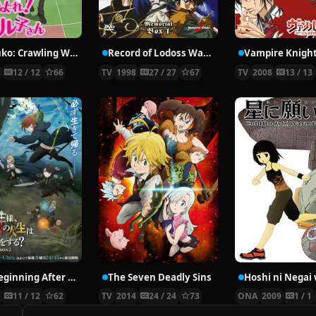
Nyaruko: Crawling With Love!
Record of Lodoss War: Chronicles of the Heroic Knight
Vampire Knigh
2
12 / 12
66
TV
1998
27 / 27
67
TV
2008
13 / 13
The Beginning After the End Season 2
The Seven Deadly Sins
6
11 / 12
62
TV
2014
24 / 24
73
ONA
2009
1 / 1