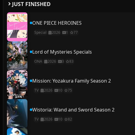
JUST FINISHED
ONE PIECE HEROINES
Special
2026
1
77
Lord of Mysteries Specials
ONA
2026
3
83
Mission: Yozakura Family Season 2
TV
2026
10
75
Wistoria: Wand and Sword Season 2
TV
2026
10
82