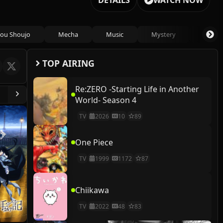
DETAILS
WATCH NOW
ou Shoujo
Mecha
Music
Mystery
Psycho
TOP AIRING
Re:ZERO -Starting Life in Another
World- Season 4
TV
2026
10
89
One Piece
TV
1999
1172
87
Chiikawa
TV
2022
48
83