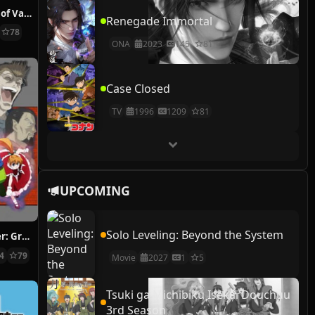
The Case Study of Vanitas
Renegade Immortal
78
ONA
2023
145
81
Case Closed
TV
1996
1209
81
UPCOMING
Solo Leveling: Beyond the System
Hunter x Hunter: Greed Island Final
14
79
Movie
2027
1
5
Tsuki ga Michibiku Isekai Douchuu
3rd Season