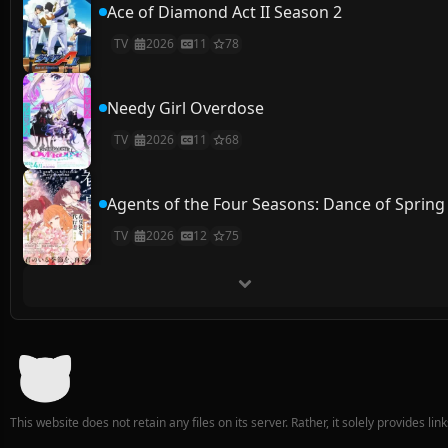
Ace of Diamond Act II Season 2
TV
2026
11
78
Needy Girl Overdose
TV
2026
11
68
Agents of the Four Seasons: Dance of Spring
TV
2026
12
75
This website does not retain any files on its server. Rather, it solely provides li