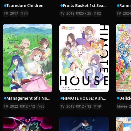
Tsuredure Children
Fruits Basket 1st Season
Ranma
TV
2017
74
TV
2019
25 / 25
82
TV
202
Management of a Novice Alchemist
HIMOTE HOUSE: A share house of super psychic girls
TV
2022
12 / 12
65
TV
2018
12 / 12
49
Movie