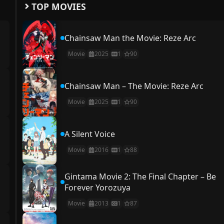
TOP MOVIES
Chainsaw Man the Movie: Reze Arc
Movie
2025
1
90
Chainsaw Man – The Movie: Reze Arc
Movie
2025
1
90
A Silent Voice
Movie
2016
1
88
Gintama Movie 2: The Final Chapter – Be
Forever Yorozuya
Movie
2013
1
87