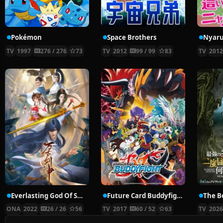
Pokémon
Space Brothers
TV
1997
276 / 276
73
TV
2012
99 / 99
83
TV
201
Everlasting God Of Sword
Future Card Buddyfight X
ONA
2022
26 / 26
56
TV
2017
60 / 52
63
TV
202