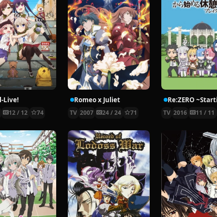
-Live!
Romeo x Juliet
5
12 / 12
74
TV
2007
24 / 24
71
TV
2016
11 / 11