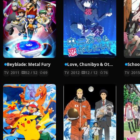
Beyblade: Metal Fury
Love, Chunibyo & Other Delusions!
School
TV
2011
52 / 52
69
TV
2012
12 / 12
76
TV
201