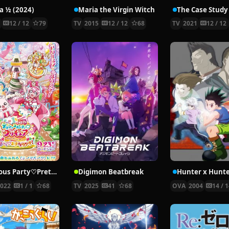
 ½ (2024)
Maria the Virgin Witch
4
12 / 12
79
TV
2015
12 / 12
68
TV
2021
12 / 12
Delicious Party♡Pretty Cure Movie
Digimon Beatbreak
2022
1 / 1
68
TV
2025
41
68
OVA
2004
14 / 