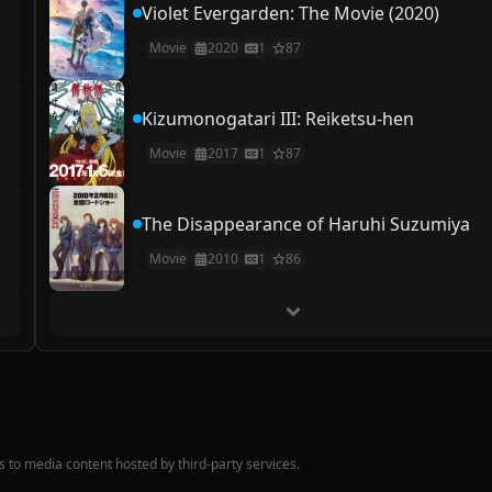
Violet Evergarden: The Movie (2020)
Movie
2020
1
87
Kizumonogatari III: Reiketsu-hen
Movie
2017
1
87
The Disappearance of Haruhi Suzumiya
Movie
2010
1
86
nks to media content hosted by third-party services.