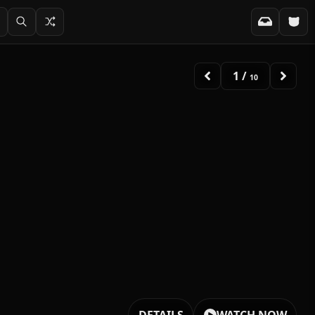
2
/
10