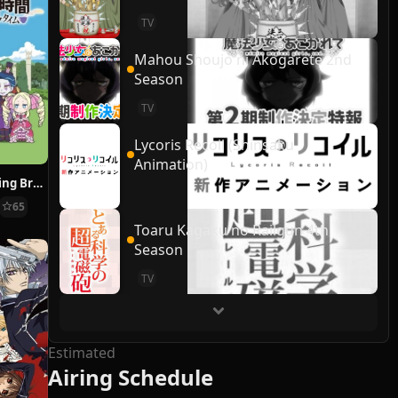
TV
Mahou Shoujo ni Akogarete 2nd
Season
TV
Lycoris Recoil (Shinsaku
Animation)
Re:ZERO ~Starting Break Time From Zero~
65
Toaru Kagaku no Railgun 4th
Season
TV
Estimated
Airing Schedule