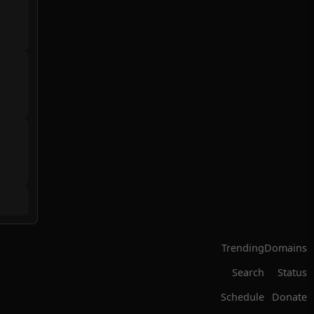
Trending
Domains
Search
Status
Schedule
Donate