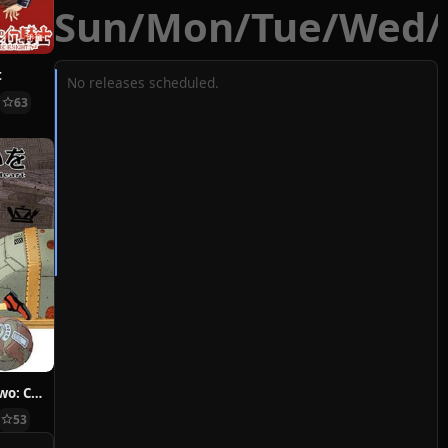
Sun
/
Mon
/
Tue
/
Wed
/
t
No releases scheduled.
63
Hoshi ni Negai wo: Cold Body + Warm Heart
53