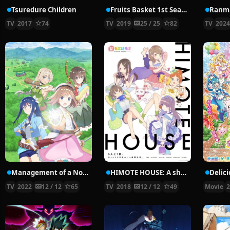
Tsuredure Children
Fruits Basket 1st Season
Ranma
TV
2017
74
TV
2019
25 / 25
82
TV
202
Management of a Novice Alchemist
HIMOTE HOUSE: A share house of super psychic girls
TV
2022
12 / 12
65
TV
2018
12 / 12
49
Movie