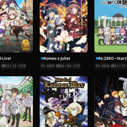
-Live!
Romeo x Juliet
5
12 / 12
74
TV
2007
24 / 24
71
TV
2016
11 / 11