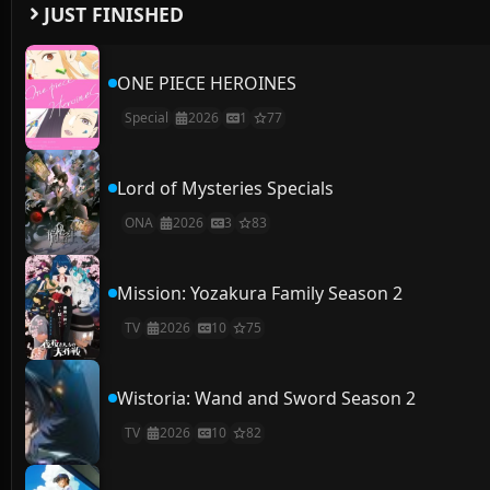
JUST FINISHED
ONE PIECE HEROINES
Special
2026
1
77
Lord of Mysteries Specials
ONA
2026
3
83
Mission: Yozakura Family Season 2
TV
2026
10
75
Wistoria: Wand and Sword Season 2
TV
2026
10
82