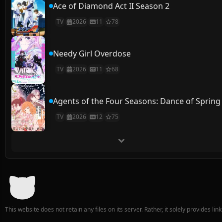
Ace of Diamond Act II Season 2
TV
2026
11
78
Needy Girl Overdose
TV
2026
11
68
Agents of the Four Seasons: Dance of Spring
TV
2026
12
75
This website does not retain any files on its server. Rather, it solely provides li