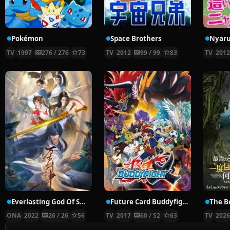
Pokémon
Space Brothers
TV
1997
276 / 276
73
TV
2012
99 / 99
83
TV
201
Everlasting God Of Sword
Future Card Buddyfight X
ONA
2022
26 / 26
56
TV
2017
60 / 52
63
TV
202