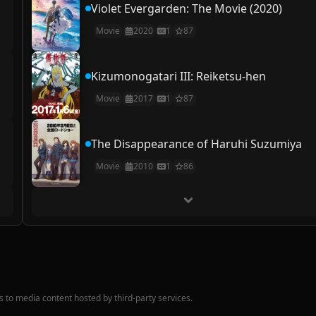
Violet Evergarden: The Movie (2020)
Movie
2020
1
87
Kizumonogatari III: Reiketsu-hen
Movie
2017
1
87
The Disappearance of Haruhi Suzumiya
Movie
2010
1
86
nks to media content hosted by third-party services.