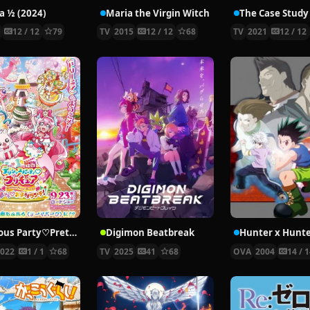
 ½ (2024)
Maria the Virgin Witch
4
12 / 12
79
TV
2015
12 / 12
68
TV
2021
12 / 12
Delicious Party♡Pretty Cure Movie
Digimon Beatbreak
2022
1 / 1
68
TV
2025
41
68
OVA
2004
14 / 