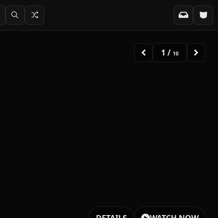
2
/
10