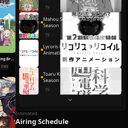
TV
Mahou Shoujo ni Akogarete 2nd
Season
TV
Lycoris Recoil (Shinsaku
Animation)
Re:ZERO ~Starting Break Time From Zero~
65
Toaru Kagaku no Railgun 4th
Season
TV
Estimated
Airing Schedule