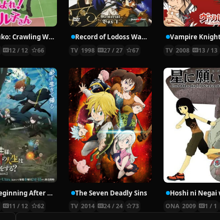
Nyaruko: Crawling With Love!
Record of Lodoss War: Chronicles of the Heroic Knight
Vampire Knigh
2
12 / 12
66
TV
1998
27 / 27
67
TV
2008
13 / 13
The Beginning After the End Season 2
The Seven Deadly Sins
6
11 / 12
62
TV
2014
24 / 24
73
ONA
2009
1 / 1