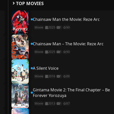
TOP MOVIES
Chainsaw Man the Movie: Reze Arc
Movie
2025
1
90
Chainsaw Man – The Movie: Reze Arc
Movie
2025
1
90
A Silent Voice
Movie
2016
1
88
Gintama Movie 2: The Final Chapter – Be
Forever Yorozuya
Movie
2013
1
87