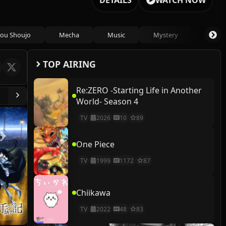
DETAILS
WATCH NOW
ou Shoujo
Mecha
Music
Mystery
Psycho
TOP AIRING
Re:ZERO -Starting Life in Another
World- Season 4
TV
2026
10
89
One Piece
TV
1999
1172
87
Chiikawa
TV
2022
48
83