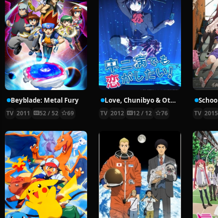
Beyblade: Metal Fury
Love, Chunibyo & Other Delusions!
School
TV
2011
52 / 52
69
TV
2012
12 / 12
76
TV
201