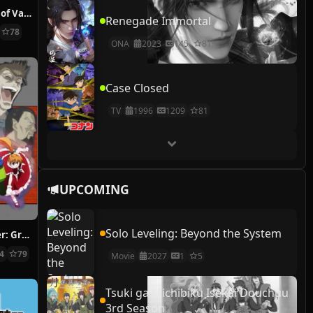
The Case Study of Vanitas
Renegade Immortal
78
ONA
2023
145
81
Case Closed
TV
1996
1209
81
UPCOMING
Solo Leveling: Beyond the System
Hunter x Hunter: Greed Island Final
14
79
Movie
2027
1
5
Tsuki ga Michibiku Isekai Douchuu
3rd Season