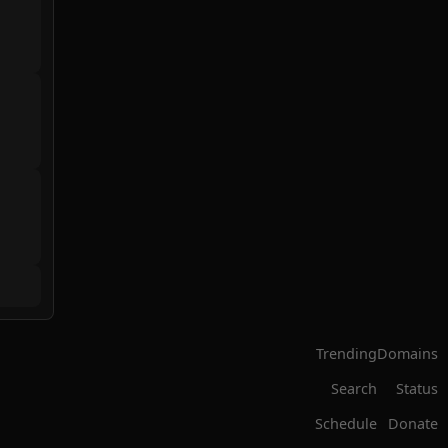
Trending
Domains
Search
Status
Schedule
Donate