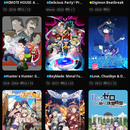
HIMOTE HOUSE: A share house of super psychic girls
Delicious Party♡Pretty Cure Movie
Digimon Beatbreak
TV
2018
12 / 12
Movie
2022
1 / 1
TV
2025
41
Hunter x Hunter: Greed Island Final
Beyblade: Metal Fury
Love, Chunibyo & Other Delusions!
OVA
2004
14 / 14
TV
2011
52 / 52
TV
2012
12 / 12