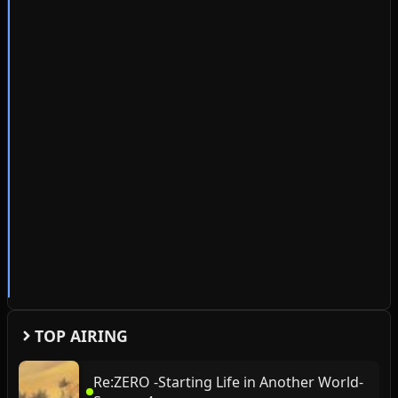
TOP AIRING
Re:ZERO -Starting Life in Another World-