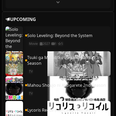
UPCOMING
Solo Leveling: Beyond the System
Movie
2027
1
5
Tsuki ga Michibiku Isekai Douchuu 3rd
Season
TV
Mahou Shoujo ni Akogarete 2nd Season
TV
Lycoris Recoil (Shinsaku Animation)