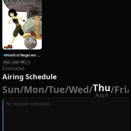
Hoshi ni Negai wo: Cold Body + Warm Heart
ONA
2009
1 / 1
Estimated
Airing Schedule
Thu
Sun
/
Mon
/
Tue
/
Wed
/
/
Fri
/
Aug 6
No releases scheduled.