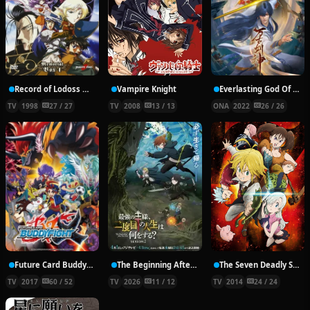
Record of Lodoss War: Chronicles of the Heroic Knight
Vampire Knight
Everlasting God Of Sword
TV
1998
27 / 27
TV
2008
13 / 13
ONA
2022
26 / 26
Future Card Buddyfight X
The Beginning After the End Season 2
The Seven Deadly Sins
TV
2017
60 / 52
TV
2026
11 / 12
TV
2014
24 / 24