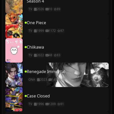
Season 4
TV
2026
10
89
One Piece
TV
1999
1172
87
Chiikawa
TV
2022
48
83
Renegade Immortal
ONA
2023
145
81
Case Closed
TV
1996
1209
81