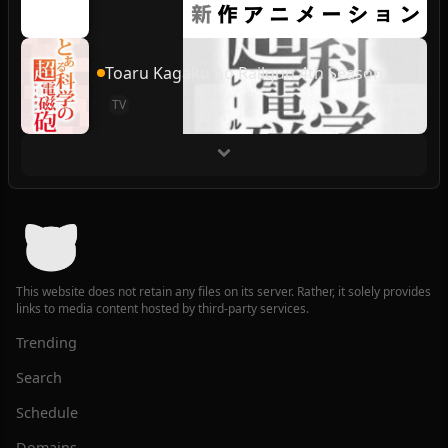
Toaru Kagaku no Railgun 4th Season
TV
This website does not retain any files on its server. Rather, it solely provides
links to media content hosted by third-party services.
Trending
Search
Schedule
Domains