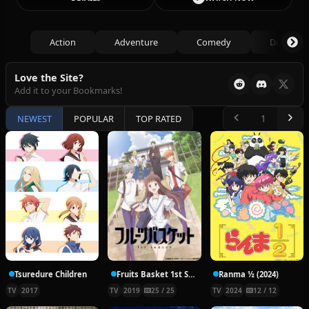
Action
Adventure
Comedy
Drama
Love the Site?
Add it to your Bookmarks!
NEWEST
POPULAR
TOP RATED
Tsuredure Children
Fruits Basket 1st Season
Ranma ½ (2024)
TV
2017
TV
2019
25 / 25
TV
2024
12 / 12