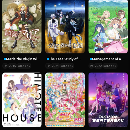
Maria the Virgin Witch
The Case Study of Vanitas
Management of a Novice Alchemist
TV
2015
12 / 12
TV
2021
12 / 12
TV
2022
12 / 12