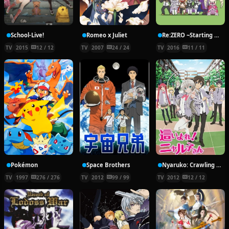
School-Live!
Romeo x Juliet
Re:ZERO ~Starting Break Time From Zero~
TV
2015
12 / 12
TV
2007
24 / 24
TV
2016
11 / 11
Pokémon
Space Brothers
Nyaruko: Crawling With Love!
TV
1997
276 / 276
TV
2012
99 / 99
TV
2012
12 / 12