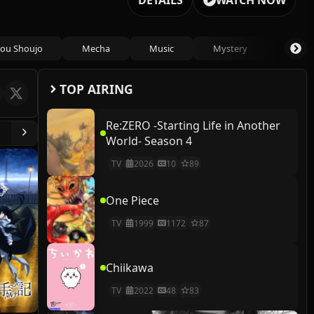
DETAILS
WATCH NOW
ou Shoujo
Mecha
Music
Mystery
Psycho
TOP AIRING
Re:ZERO -Starting Life in Another
World- Season 4
TV
2026
10
89
One Piece
TV
1999
1172
87
Chiikawa
TV
2022
48
83