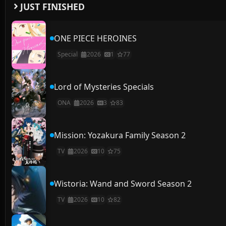
JUST FINISHED
ONE PIECE HEROINES
Special
2026
1
77
Lord of Mysteries Specials
ONA
2026
3
83
Mission: Yozakura Family Season 2
TV
2026
10
75
Wistoria: Wand and Sword Season 2
TV
2026
10
82