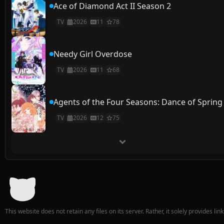
Ace of Diamond Act II Season 2
TV
2026
11
78
Needy Girl Overdose
TV
2026
11
68
Agents of the Four Seasons: Dance of Spring
TV
2026
12
75
This website does not retain any files on its server. Rather, it solely provides li