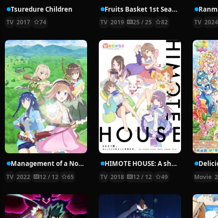
Tsuredure Children
Fruits Basket 1st Season
Ranma
TV
2017
74
TV
2019
25 / 25
82
TV
202
Management of a Novice Alchemist
HIMOTE HOUSE: A share house of super psychic girls
TV
2022
12 / 12
65
TV
2018
12 / 12
49
Movie