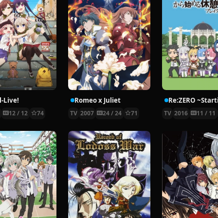
-Live!
Romeo x Juliet
5
12 / 12
74
TV
2007
24 / 24
71
TV
2016
11 / 11