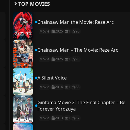
TOP MOVIES
Chainsaw Man the Movie: Reze Arc
Movie
2025
1
90
Chainsaw Man – The Movie: Reze Arc
Movie
2025
1
90
A Silent Voice
Movie
2016
1
88
Gintama Movie 2: The Final Chapter – Be
Forever Yorozuya
Movie
2013
1
87