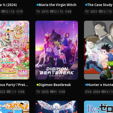
 ½ (2024)
Maria the Virgin Witch
4
12 / 12
79
TV
2015
12 / 12
68
TV
2021
12 / 12
Delicious Party♡Pretty Cure Movie
Digimon Beatbreak
2022
1 / 1
68
TV
2025
41
68
OVA
2004
14 / 