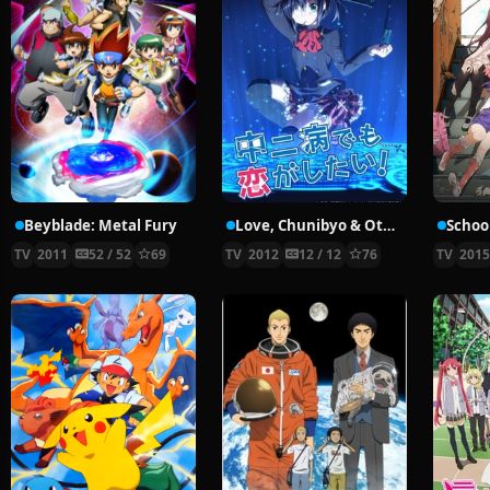
Beyblade: Metal Fury
Love, Chunibyo & Other Delusions!
School
TV
2011
52 / 52
69
TV
2012
12 / 12
76
TV
201