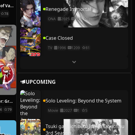
The Case Study of Vanitas
Renegade Immortal
78
ONA
2023
145
81
Case Closed
TV
1996
1209
81
UPCOMING
Solo Leveling: Beyond the System
Hunter x Hunter: Greed Island Final
14
79
Movie
2027
1
5
Tsuki ga Michibiku Isekai Douchuu
3rd Season