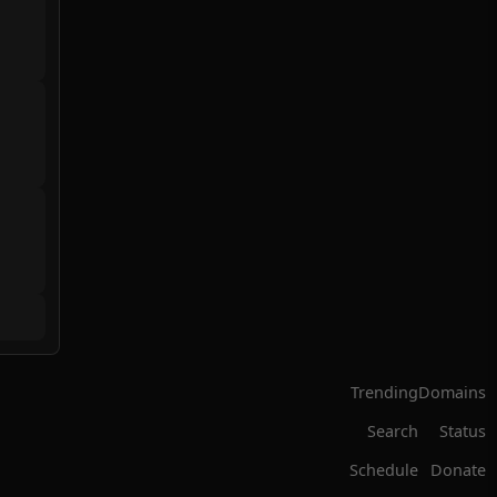
Trending
Domains
Search
Status
Schedule
Donate