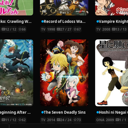
Nyaruko: Crawling With Love!
Record of Lodoss War: Chronicles of the Heroic Knight
Vampire Knigh
2
12 / 12
66
TV
1998
27 / 27
67
TV
2008
13 / 13
The Beginning After the End Season 2
The Seven Deadly Sins
6
11 / 12
62
TV
2014
24 / 24
73
ONA
2009
1 / 1