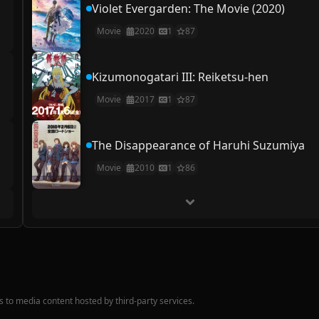
Violet Evergarden: The Movie (2020)
Movie
2020
1
87
Kizumonogatari III: Reiketsu-hen
Movie
2017
1
87
The Disappearance of Haruhi Suzumiya
Movie
2010
1
86
nks to media content hosted by third-party services.