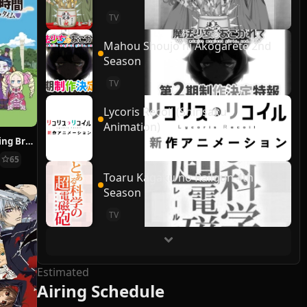
TV
Mahou Shoujo ni Akogarete 2nd
Season
TV
Lycoris Recoil (Shinsaku
Animation)
Re:ZERO ~Starting Break Time From Zero~
65
Toaru Kagaku no Railgun 4th
Season
TV
Estimated
Airing Schedule