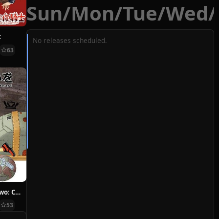
Sun
/
Mon
/
Tue
/
Wed
/
t
No releases scheduled.
63
Hoshi ni Negai wo: Cold Body + Warm Heart
53