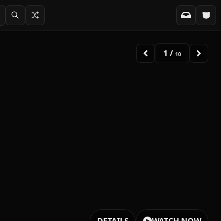
2
/
10