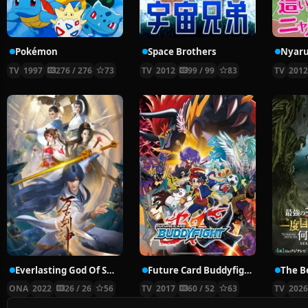
Pokémon
Space Brothers
TV
1997
276 / 276
73
TV
2012
99 / 99
83
TV
201
Everlasting God Of Sword
Future Card Buddyfight X
ONA
2022
26 / 26
56
TV
2017
60 / 52
63
TV
202