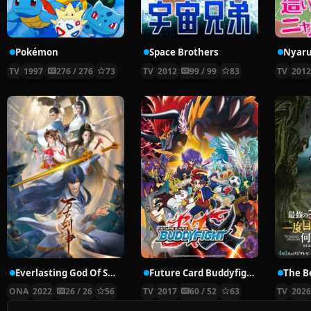
Pokémon
Space Brothers
TV
1997
276 / 276
73
TV
2012
99 / 99
83
TV
201
Everlasting God Of Sword
Future Card Buddyfight X
ONA
2022
26 / 26
56
TV
2017
60 / 52
63
TV
202