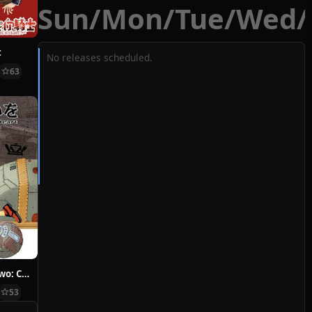
Sun
/
Mon
/
Tue
/
Wed
/
t
No releases scheduled.
63
Hoshi ni Negai wo: Cold Body + Warm Heart
53