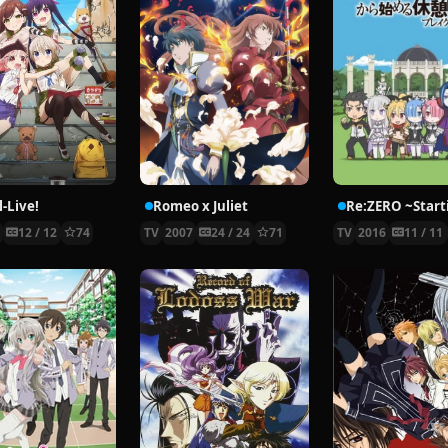
-Live!
Romeo x Juliet
5
12 / 12
74
TV
2007
24 / 24
71
TV
2016
11 / 11