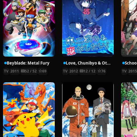
Beyblade: Metal Fury
Love, Chunibyo & Other Delusions!
School
TV
2011
52 / 52
69
TV
2012
12 / 12
76
TV
201