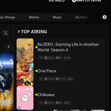
DETAILS
WATCH NOW
ou Shoujo
Mecha
Music
Mystery
Psycho
TOP AIRING
Re:ZERO -Starting Life in Another
World- Season 4
TV
2026
10
89
One Piece
TV
1999
1172
87
Chiikawa
TV
2022
48
83