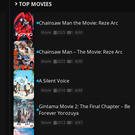
TOP MOVIES
Chainsaw Man the Movie: Reze Arc
Movie
2025
1
90
Chainsaw Man – The Movie: Reze Arc
Movie
2025
1
90
A Silent Voice
Movie
2016
1
88
Gintama Movie 2: The Final Chapter – Be
Forever Yorozuya
Movie
2013
1
87