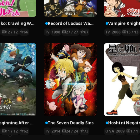
Nyaruko: Crawling With Love!
Record of Lodoss War: Chronicles of the Heroic Knight
Vampire Knigh
2
12 / 12
66
TV
1998
27 / 27
67
TV
2008
13 / 13
The Beginning After the End Season 2
The Seven Deadly Sins
6
11 / 12
62
TV
2014
24 / 24
73
ONA
2009
1 / 1