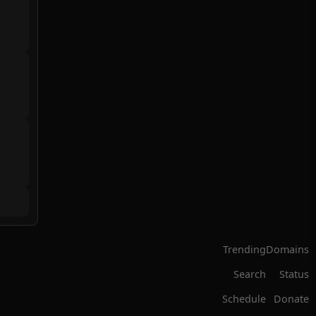
Trending
Domains
Search
Status
Schedule
Donate