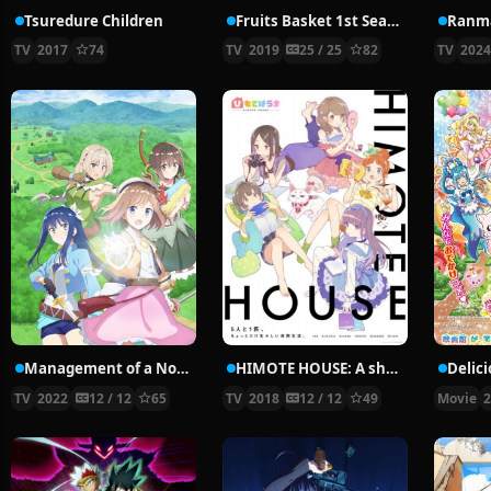
Tsuredure Children
Fruits Basket 1st Season
Ranma
TV
2017
74
TV
2019
25 / 25
82
TV
202
Management of a Novice Alchemist
HIMOTE HOUSE: A share house of super psychic girls
TV
2022
12 / 12
65
TV
2018
12 / 12
49
Movie