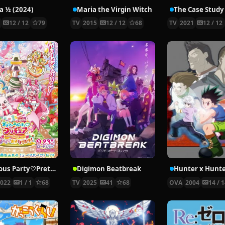
 ½ (2024)
Maria the Virgin Witch
4
12 / 12
79
TV
2015
12 / 12
68
TV
2021
12 / 12
Delicious Party♡Pretty Cure Movie
Digimon Beatbreak
2022
1 / 1
68
TV
2025
41
68
OVA
2004
14 / 