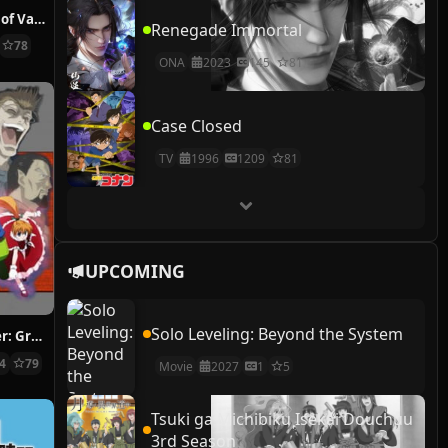
The Case Study of Vanitas
Renegade Immortal
78
ONA
2023
145
81
Case Closed
TV
1996
1209
81
UPCOMING
Solo Leveling: Beyond the System
Hunter x Hunter: Greed Island Final
14
79
Movie
2027
1
5
Tsuki ga Michibiku Isekai Douchuu
3rd Season