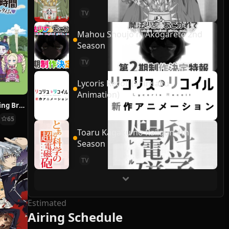
TV
Mahou Shoujo ni Akogarete 2nd
Season
TV
Lycoris Recoil (Shinsaku
Animation)
Re:ZERO ~Starting Break Time From Zero~
65
Toaru Kagaku no Railgun 4th
Season
TV
Estimated
Airing Schedule