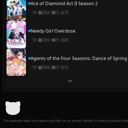
Ace of Diamond Act II Season 2
TV
2026
11
78
Needy Girl Overdose
TV
2026
11
68
Agents of the Four Seasons: Dance of Spring
TV
2026
12
75
This website does not retain any files on its server. Rather, it solely provides li