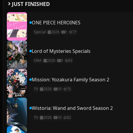
JUST FINISHED
ONE PIECE HEROINES
Special
2026
1
77
Lord of Mysteries Specials
ONA
2026
3
83
Mission: Yozakura Family Season 2
TV
2026
10
75
Wistoria: Wand and Sword Season 2
TV
2026
10
82