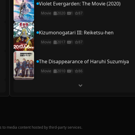
Violet Evergarden: The Movie (2020)
Movie
2020
1
87
Kizumonogatari III: Reiketsu-hen
Movie
2017
1
87
The Disappearance of Haruhi Suzumiya
Movie
2010
1
86
nks to media content hosted by third-party services.