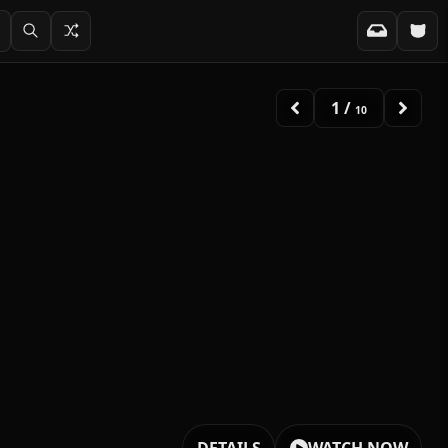
2
/
10