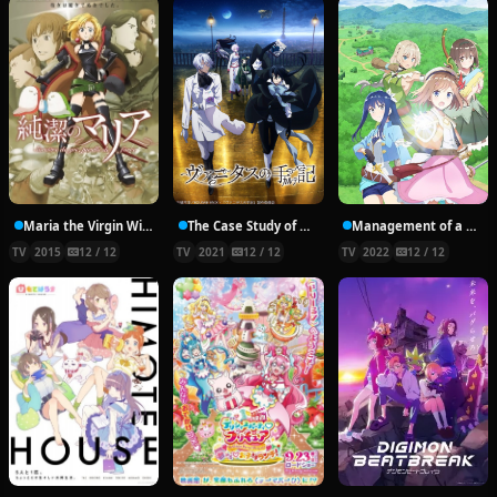
Maria the Virgin Witch
The Case Study of Vanitas
Management of a Novice Alchemist
TV
2015
12 / 12
TV
2021
12 / 12
TV
2022
12 / 12