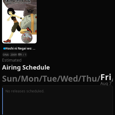
Hoshi ni Negai wo: Cold Body + Warm Heart
ONA
2009
1 / 1
Estimated
Airing Schedule
Fri
Sun
/
Mon
/
Tue
/
Wed
/
Thu
/
/
Aug 7
No releases scheduled.