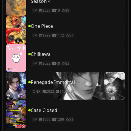
Season 4
TV
2026
10
89
One Piece
TV
1999
1172
87
Chiikawa
TV
2022
48
83
Renegade Immortal
ONA
2023
145
81
Case Closed
TV
1996
1209
81