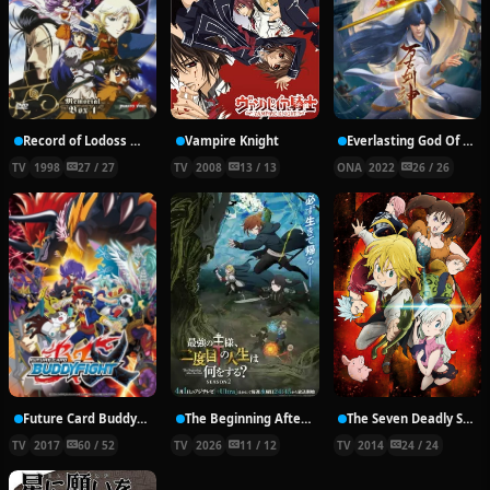
Record of Lodoss War: Chronicles of the Heroic Knight
Vampire Knight
Everlasting God Of Sword
TV
1998
27 / 27
TV
2008
13 / 13
ONA
2022
26 / 26
Future Card Buddyfight X
The Beginning After the End Season 2
The Seven Deadly Sins
TV
2017
60 / 52
TV
2026
11 / 12
TV
2014
24 / 24