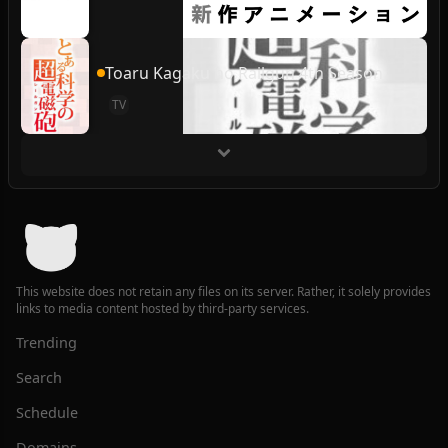
Toaru Kagaku no Railgun 4th Season
TV
This website does not retain any files on its server. Rather, it solely provides
links to media content hosted by third-party services.
Trending
Search
Schedule
Domains