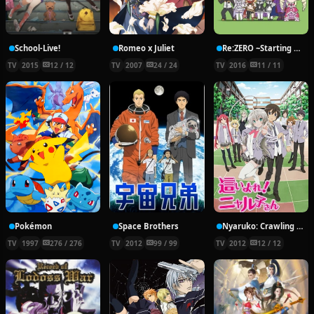
School-Live!
Romeo x Juliet
Re:ZERO ~Starting Break Time From Zero~
TV
2015
12 / 12
TV
2007
24 / 24
TV
2016
11 / 11
Pokémon
Space Brothers
Nyaruko: Crawling With Love!
TV
1997
276 / 276
TV
2012
99 / 99
TV
2012
12 / 12