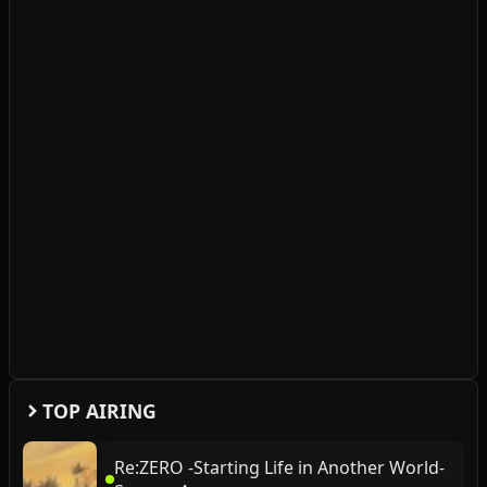
TOP AIRING
Re:ZERO -Starting Life in Another World-