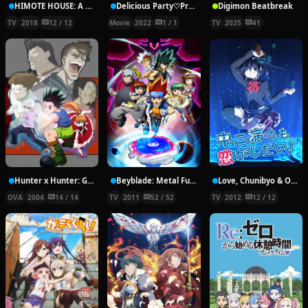
HIMOTE HOUSE: A share house of super psychic girls
Delicious Party♡Pretty Cure Movie
Digimon Beatbreak
TV
2018
12 / 12
Movie
2022
1 / 1
TV
2025
41
Hunter x Hunter: Greed Island Final
Beyblade: Metal Fury
Love, Chunibyo & Other Delusions!
OVA
2004
14 / 14
TV
2011
52 / 52
TV
2012
12 / 12