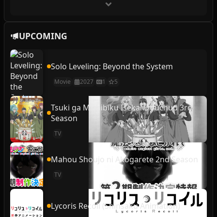
UPCOMING
Solo Leveling: Beyond the System
Movie
2027
1
5
Tsuki ga Michibiku Isekai Douchuu 3rd
Season
TV
Mahou Shoujo ni Akogarete 2nd Season
TV
Lycoris Recoil (Shinsaku Animation)