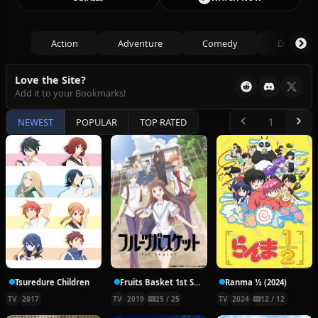
Action
Adventure
Comedy
Drama
Love the Site?
Add it to your Bookmarks!
NEWEST
POPULAR
TOP RATED
Tsuredure Children
Fruits Basket 1st Season
Ranma ½ (2024)
TV
2017
TV
2019
25 / 25
TV
2024
12 / 12