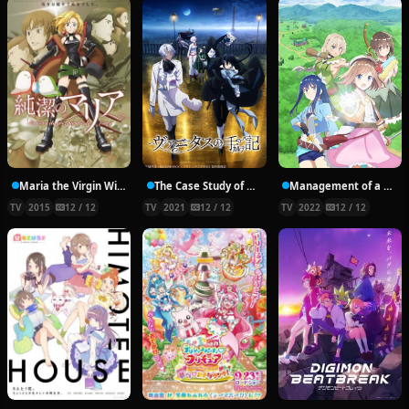
Maria the Virgin Witch
The Case Study of Vanitas
Management of a Novice Alchemist
TV
2015
12 / 12
TV
2021
12 / 12
TV
2022
12 / 12