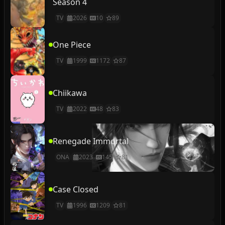
Season 4
TV
2026
10
89
One Piece
TV
1999
1172
87
Chiikawa
TV
2022
48
83
Renegade Immortal
ONA
2023
145
81
Case Closed
TV
1996
1209
81