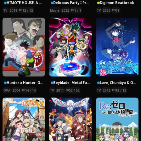
HIMOTE HOUSE: A share house of super psychic girls
Delicious Party♡Pretty Cure Movie
Digimon Beatbreak
TV
2018
12 / 12
Movie
2022
1 / 1
TV
2025
41
Hunter x Hunter: Greed Island Final
Beyblade: Metal Fury
Love, Chunibyo & Other Delusions!
OVA
2004
14 / 14
TV
2011
52 / 52
TV
2012
12 / 12