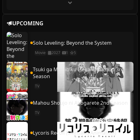
UPCOMING
Solo Leveling: Beyond the System
Movie
2027
1
5
Tsuki ga Michibiku Isekai Douchuu 3rd
Season
TV
Mahou Shoujo ni Akogarete 2nd Season
TV
Lycoris Recoil (Shinsaku Animation)