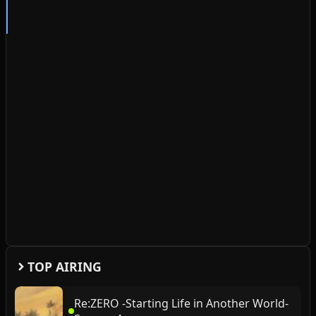
TOP AIRING
Re:ZERO -Starting Life in Another World-