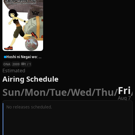
Hoshi ni Negai wo: Cold Body + Warm Heart
ONA
2009
1 / 1
Estimated
Airing Schedule
Fri
Sun
/
Mon
/
Tue
/
Wed
/
Thu
/
/
Aug 7
No releases scheduled.