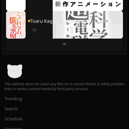
Toaru Kagaku no Railgun 4th Season
TV
This website does not retain any files on its server. Rather, it solely provides
links to media content hosted by third-party services.
Trending
Search
Schedule
Domains