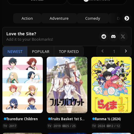
Action
Adventure
Comedy
Drama
Love the Site?
Add it to your Bookmarks!
NEWEST
POPULAR
TOP RATED
Tsuredure Children
Fruits Basket 1st Season
Ranma ½ (2024)
TV
2017
TV
2019
25 / 25
TV
2024
12 / 12