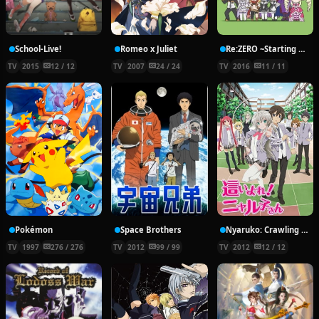
School-Live!
Romeo x Juliet
Re:ZERO ~Starting Break Time From Zero~
TV
2015
12 / 12
TV
2007
24 / 24
TV
2016
11 / 11
Pokémon
Space Brothers
Nyaruko: Crawling With Love!
TV
1997
276 / 276
TV
2012
99 / 99
TV
2012
12 / 12