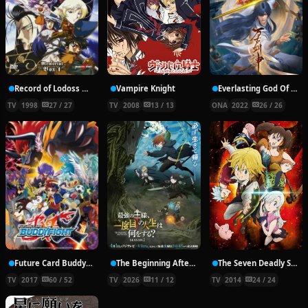
Record of Lodoss War: Chronicles of the Heroic Knight
Vampire Knight
Everlasting God Of Sword
TV
1998
27 / 27
TV
2008
13 / 13
ONA
2022
26 / 26
Future Card Buddyfight X
The Beginning After the End Season 2
The Seven Deadly Sins
TV
2017
60 / 52
TV
2026
11 / 12
TV
2014
24 / 24