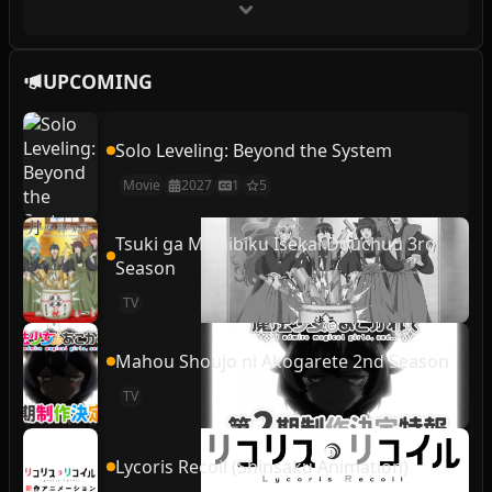
UPCOMING
Solo Leveling: Beyond the System
Movie
2027
1
5
Tsuki ga Michibiku Isekai Douchuu 3rd
Season
TV
Mahou Shoujo ni Akogarete 2nd Season
TV
Lycoris Recoil (Shinsaku Animation)