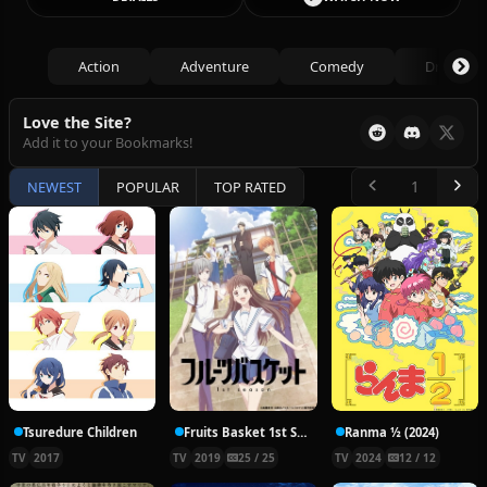
Action
Adventure
Comedy
Drama
Love the Site?
Add it to your Bookmarks!
NEWEST
POPULAR
TOP RATED
Tsuredure Children
Fruits Basket 1st Season
Ranma ½ (2024)
TV
2017
TV
2019
25 / 25
TV
2024
12 / 12