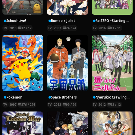
School-Live!
Romeo x Juliet
Re:ZERO ~Starting Break Time From Zero~
TV
2015
12 / 12
TV
2007
24 / 24
TV
2016
11 / 11
Pokémon
Space Brothers
Nyaruko: Crawling With Love!
TV
1997
276 / 276
TV
2012
99 / 99
TV
2012
12 / 12