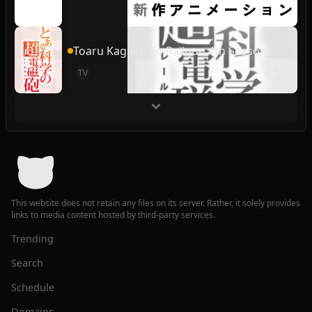
Toaru Kagaku no Railgun 4th Season
TV
This website does not retain any files on its server. Rather, it solely provides
links to media content hosted by third-party services.
Trending
Search
Schedule
Domains