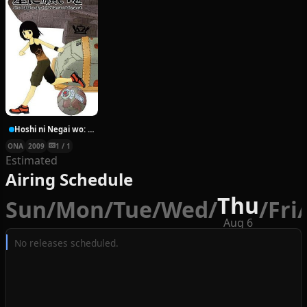
Hoshi ni Negai wo: Cold Body + Warm Heart
ONA
2009
1 / 1
Estimated
Airing Schedule
Thu
Sun
/
Mon
/
Tue
/
Wed
/
/
Fri
/
Aug 6
No releases scheduled.