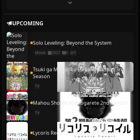
UPCOMING
Solo Leveling: Beyond the System
Movie
2027
1
5
Tsuki ga Michibiku Isekai Douchuu 3rd
Season
TV
Mahou Shoujo ni Akogarete 2nd Season
TV
Lycoris Recoil (Shinsaku Animation)