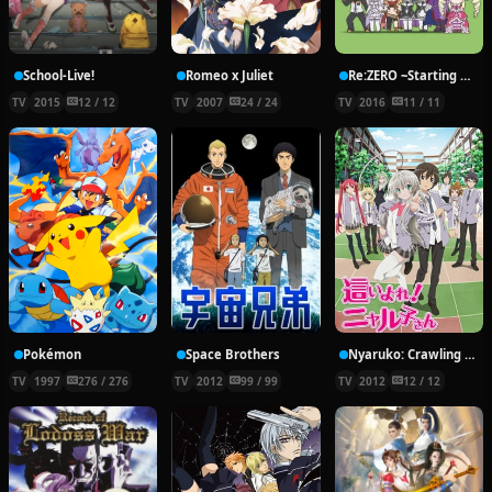
School-Live!
Romeo x Juliet
Re:ZERO ~Starting Break Time From Zero~
TV
2015
12 / 12
TV
2007
24 / 24
TV
2016
11 / 11
Pokémon
Space Brothers
Nyaruko: Crawling With Love!
TV
1997
276 / 276
TV
2012
99 / 99
TV
2012
12 / 12