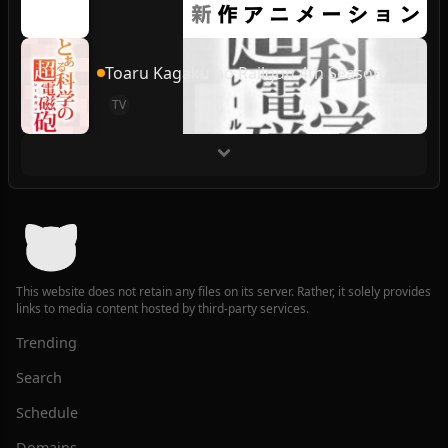
Toaru Kagaku no Railgun 4th Season
TV
This website does not retain any files on its server. Rather, it solely provides
links to media content hosted by third-party services.
Trending
Search
Schedule
Domains