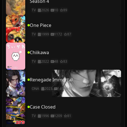
Season 4
TV
2026
10
89
One Piece
TV
1999
1172
87
Chiikawa
TV
2022
48
83
Renegade Immortal
ONA
2023
145
81
Case Closed
TV
1996
1209
81