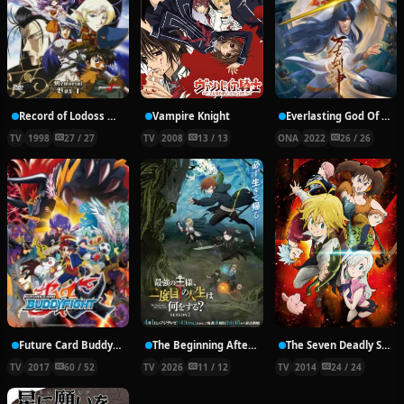
Record of Lodoss War: Chronicles of the Heroic Knight
Vampire Knight
Everlasting God Of Sword
TV
1998
27 / 27
TV
2008
13 / 13
ONA
2022
26 / 26
Future Card Buddyfight X
The Beginning After the End Season 2
The Seven Deadly Sins
TV
2017
60 / 52
TV
2026
11 / 12
TV
2014
24 / 24