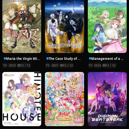
Maria the Virgin Witch
The Case Study of Vanitas
Management of a Novice Alchemist
TV
2015
12 / 12
TV
2021
12 / 12
TV
2022
12 / 12