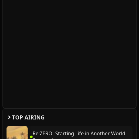
TOP AIRING
Re:ZERO -Starting Life in Another World-