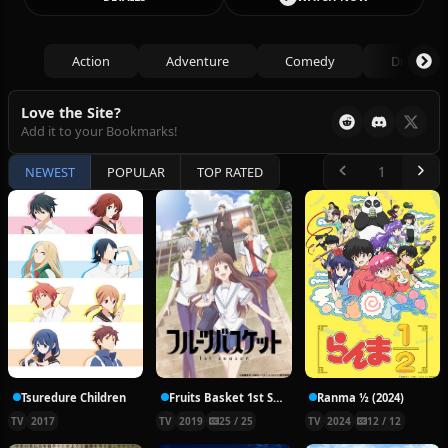
Action
Adventure
Comedy
Drama
Love the Site?
Add it to your Bookmarks!
NEWEST
POPULAR
TOP RATED
Tsuredure Children
Fruits Basket 1st Season
Ranma ½ (2024)
TV
2017
TV
2019
25 / 25
TV
2024
12 / 12