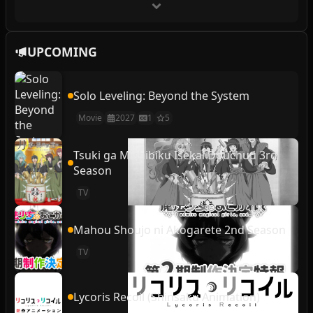
UPCOMING
Solo Leveling: Beyond the System
Movie
2027
1
5
Tsuki ga Michibiku Isekai Douchuu 3rd
Season
TV
Mahou Shoujo ni Akogarete 2nd Season
TV
Lycoris Recoil (Shinsaku Animation)