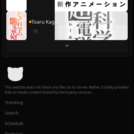
Toaru Kagaku no Railgun 4th Season
TV
This website does not retain any files on its server. Rather, it solely provides
links to media content hosted by third-party services.
Trending
Search
Schedule
Domains