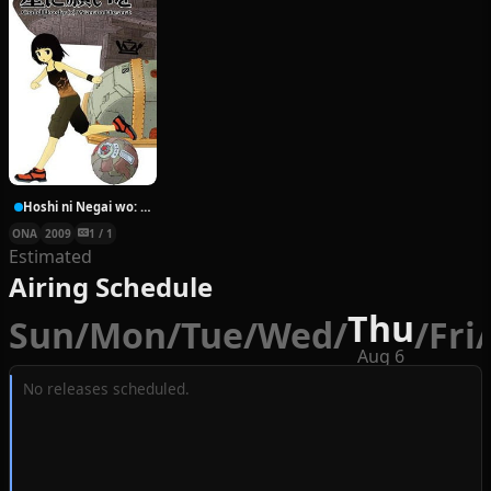
Hoshi ni Negai wo: Cold Body + Warm Heart
ONA
2009
1 / 1
Estimated
Airing Schedule
Thu
Sun
/
Mon
/
Tue
/
Wed
/
/
Fri
/
Aug 6
No releases scheduled.