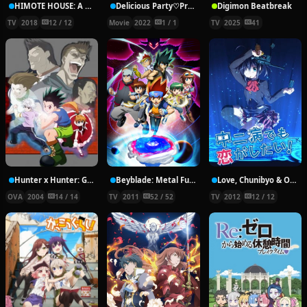
HIMOTE HOUSE: A share house of super psychic girls
Delicious Party♡Pretty Cure Movie
Digimon Beatbreak
TV
2018
12 / 12
Movie
2022
1 / 1
TV
2025
41
Hunter x Hunter: Greed Island Final
Beyblade: Metal Fury
Love, Chunibyo & Other Delusions!
OVA
2004
14 / 14
TV
2011
52 / 52
TV
2012
12 / 12