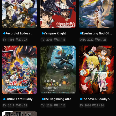
Record of Lodoss War: Chronicles of the Heroic Knight
Vampire Knight
Everlasting God Of Sword
TV
1998
27 / 27
TV
2008
13 / 13
ONA
2022
26 / 26
Future Card Buddyfight X
The Beginning After the End Season 2
The Seven Deadly Sins
TV
2017
60 / 52
TV
2026
11 / 12
TV
2014
24 / 24