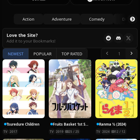
Action
Adventure
Comedy
Drama
Love the Site?
Add it to your Bookmarks!
NEWEST
POPULAR
TOP RATED
Tsuredure Children
Fruits Basket 1st Season
Ranma ½ (2024)
TV
2017
TV
2019
25 / 25
TV
2024
12 / 12