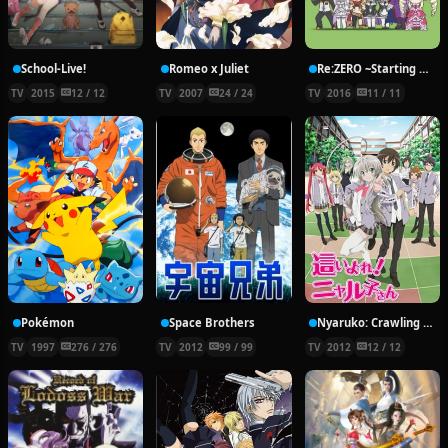
School-Live!
Romeo x Juliet
Re:ZERO ~Starting Break Time From Zero~
TV
2015
12 / 12
TV
2007
24 / 24
TV
2016
11 / 11
Pokémon
Space Brothers
Nyaruko: Crawling With Love!
TV
1997
276 / 276
TV
2012
99 / 99
TV
2012
12 / 12