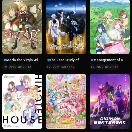
Maria the Virgin Witch
The Case Study of Vanitas
Management of a Novice Alchemist
TV
2015
12 / 12
TV
2021
12 / 12
TV
2022
12 / 12