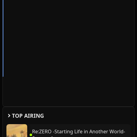
TOP AIRING
Re:ZERO -Starting Life in Another World-