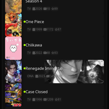
Season 4
TV
2026
10
89
One Piece
TV
1999
1172
87
Chiikawa
TV
2022
48
83
Renegade Immortal
ONA
2023
145
81
Case Closed
TV
1996
1209
81