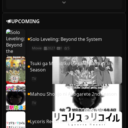
UPCOMING
Solo Leveling: Beyond the System
Movie
2027
1
5
Tsuki ga Michibiku Isekai Douchuu 3rd
Season
TV
Mahou Shoujo ni Akogarete 2nd Season
TV
Lycoris Recoil (Shinsaku Animation)