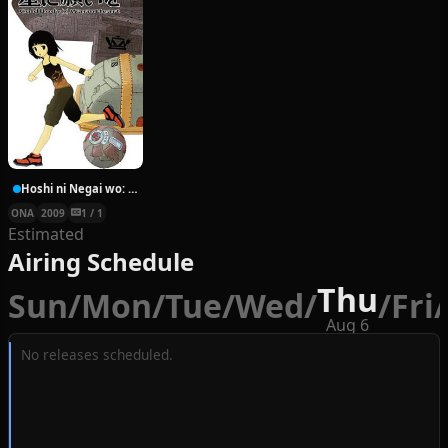
Hoshi ni Negai wo: Cold Body + Warm Heart
ONA
2009
1 / 1
Estimated
Airing Schedule
Thu
Sun
/
Mon
/
Tue
/
Wed
/
/
Fri
/
Aug 6
No releases scheduled.