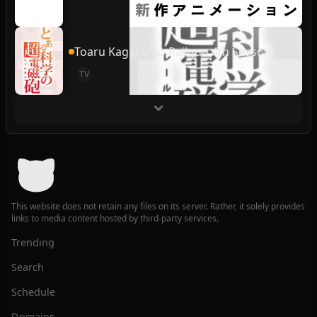
Toaru Kagaku no Railgun 4th Season
TV
This website does not retain any files on its server. Rather, it solely provides
links to media content hosted by third-party services.
Trending
Search
Schedule
Domains