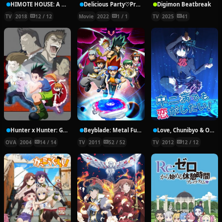
HIMOTE HOUSE: A share house of super psychic girls
Delicious Party♡Pretty Cure Movie
Digimon Beatbreak
TV
2018
12 / 12
Movie
2022
1 / 1
TV
2025
41
Hunter x Hunter: Greed Island Final
Beyblade: Metal Fury
Love, Chunibyo & Other Delusions!
OVA
2004
14 / 14
TV
2011
52 / 52
TV
2012
12 / 12