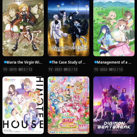
Maria the Virgin Witch
The Case Study of Vanitas
Management of a Novice Alchemist
TV
2015
12 / 12
TV
2021
12 / 12
TV
2022
12 / 12