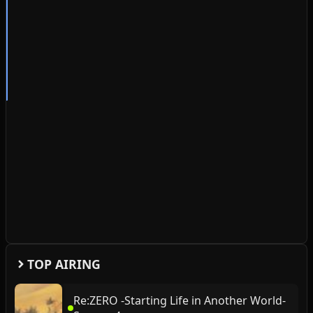
TOP AIRING
Re:ZERO -Starting Life in Another World-