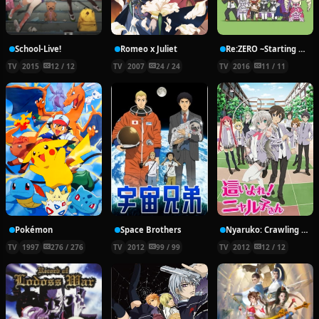
School-Live!
Romeo x Juliet
Re:ZERO ~Starting Break Time From Zero~
TV
2015
12 / 12
TV
2007
24 / 24
TV
2016
11 / 11
Pokémon
Space Brothers
Nyaruko: Crawling With Love!
TV
1997
276 / 276
TV
2012
99 / 99
TV
2012
12 / 12