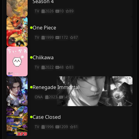
Season 4
TV
2026
10
89
One Piece
TV
1999
1172
87
Chiikawa
TV
2022
48
83
Renegade Immortal
ONA
2023
145
81
Case Closed
TV
1996
1209
81