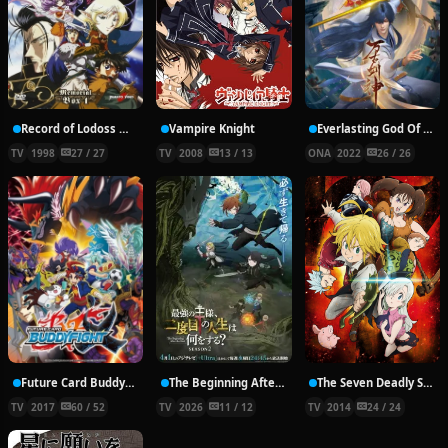
Record of Lodoss War: Chronicles of the Heroic Knight
Vampire Knight
Everlasting God Of Sword
TV
1998
27 / 27
TV
2008
13 / 13
ONA
2022
26 / 26
Future Card Buddyfight X
The Beginning After the End Season 2
The Seven Deadly Sins
TV
2017
60 / 52
TV
2026
11 / 12
TV
2014
24 / 24