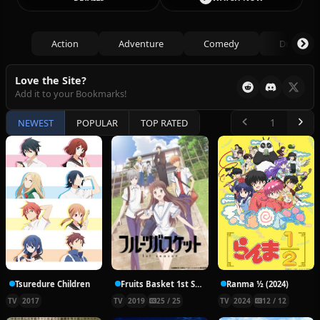
Action
Adventure
Comedy
Drama
Love the Site?
Add it to your Bookmarks!
NEWEST
POPULAR
TOP RATED
Tsuredure Children
Fruits Basket 1st Season
Ranma ½ (2024)
TV
2017
TV
2019
25 / 25
TV
2024
12 / 12