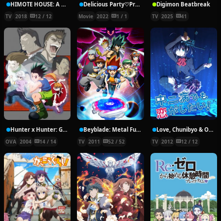
HIMOTE HOUSE: A share house of super psychic girls
Delicious Party♡Pretty Cure Movie
Digimon Beatbreak
TV
2018
12 / 12
Movie
2022
1 / 1
TV
2025
41
Hunter x Hunter: Greed Island Final
Beyblade: Metal Fury
Love, Chunibyo & Other Delusions!
OVA
2004
14 / 14
TV
2011
52 / 52
TV
2012
12 / 12