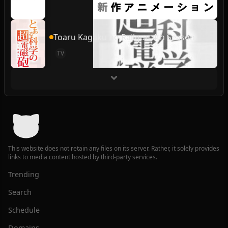
Toaru Kagaku no Railgun 4th Season
TV
This website does not retain any files on its server. Rather, it solely provides
links to media content hosted by third-party services.
Trending
Search
Schedule
Domains