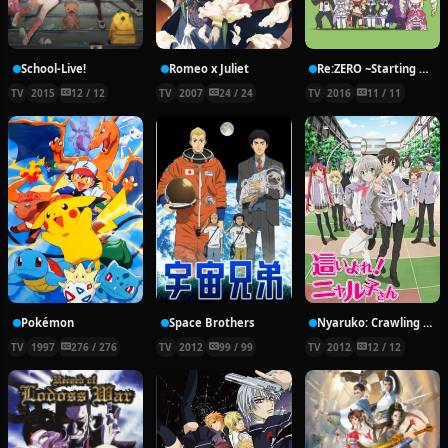
School-Live!
Romeo x Juliet
Re:ZERO ~Starting Break Time From Zero~
TV
2015
12 / 12
TV
2007
24 / 24
TV
2016
11 / 11
Pokémon
Space Brothers
Nyaruko: Crawling With Love!
TV
1997
276 / 276
TV
2012
99 / 99
TV
2012
12 / 12