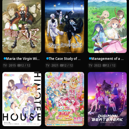
Maria the Virgin Witch
The Case Study of Vanitas
Management of a Novice Alchemist
TV
2015
12 / 12
TV
2021
12 / 12
TV
2022
12 / 12