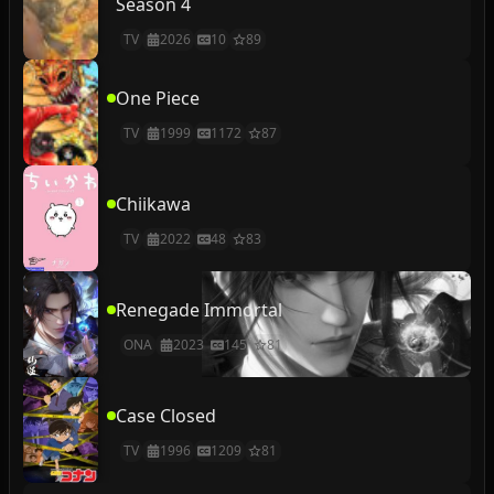
Season 4
TV
2026
10
89
One Piece
TV
1999
1172
87
Chiikawa
TV
2022
48
83
Renegade Immortal
ONA
2023
145
81
Case Closed
TV
1996
1209
81