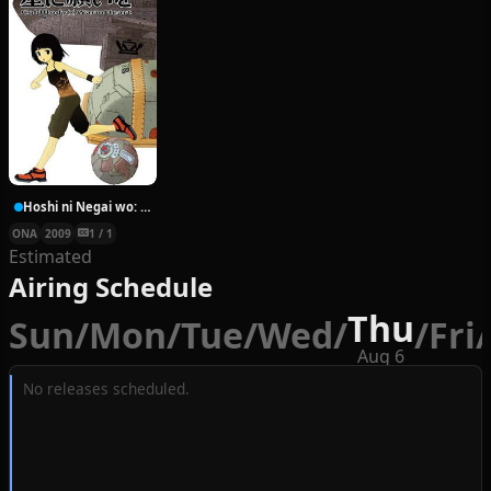
Hoshi ni Negai wo: Cold Body + Warm Heart
ONA
2009
1 / 1
Estimated
Airing Schedule
Thu
Sun
/
Mon
/
Tue
/
Wed
/
/
Fri
/
Aug 6
No releases scheduled.