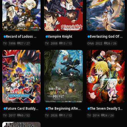
Record of Lodoss War: Chronicles of the Heroic Knight
Vampire Knight
Everlasting God Of Sword
TV
1998
27 / 27
TV
2008
13 / 13
ONA
2022
26 / 26
Future Card Buddyfight X
The Beginning After the End Season 2
The Seven Deadly Sins
TV
2017
60 / 52
TV
2026
11 / 12
TV
2014
24 / 24