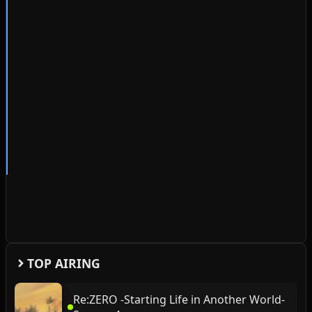
TOP AIRING
Re:ZERO -Starting Life in Another World-