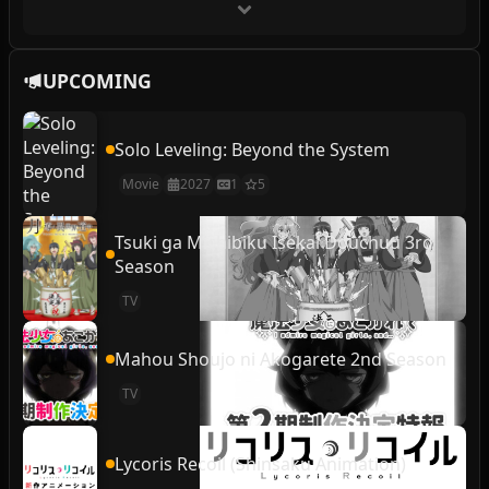
UPCOMING
Solo Leveling: Beyond the System
Movie
2027
1
5
Tsuki ga Michibiku Isekai Douchuu 3rd
Season
TV
Mahou Shoujo ni Akogarete 2nd Season
TV
Lycoris Recoil (Shinsaku Animation)