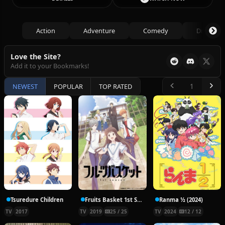
Action
Adventure
Comedy
Drama
Love the Site?
Add it to your Bookmarks!
NEWEST
POPULAR
TOP RATED
Tsuredure Children
Fruits Basket 1st Season
Ranma ½ (2024)
TV
2017
TV
2019
25 / 25
TV
2024
12 / 12