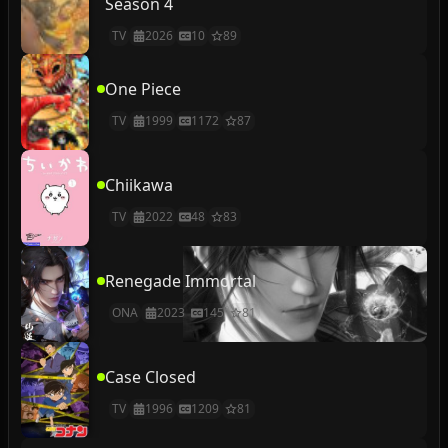
Season 4
TV
2026
10
89
One Piece
TV
1999
1172
87
Chiikawa
TV
2022
48
83
Renegade Immortal
ONA
2023
145
81
Case Closed
TV
1996
1209
81