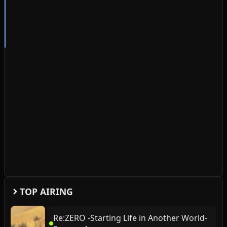
TOP AIRING
Re:ZERO -Starting Life in Another World-