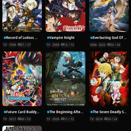
Record of Lodoss War: Chronicles of the Heroic Knight
Vampire Knight
Everlasting God Of Sword
TV
1998
27 / 27
TV
2008
13 / 13
ONA
2022
26 / 26
Future Card Buddyfight X
The Beginning After the End Season 2
The Seven Deadly Sins
TV
2017
60 / 52
TV
2026
11 / 12
TV
2014
24 / 24