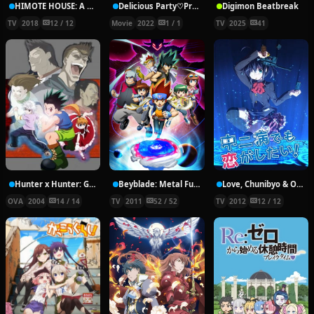
HIMOTE HOUSE: A share house of super psychic girls
Delicious Party♡Pretty Cure Movie
Digimon Beatbreak
TV
2018
12 / 12
Movie
2022
1 / 1
TV
2025
41
Hunter x Hunter: Greed Island Final
Beyblade: Metal Fury
Love, Chunibyo & Other Delusions!
OVA
2004
14 / 14
TV
2011
52 / 52
TV
2012
12 / 12