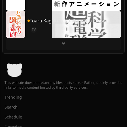
Toaru Kagaku no Railgun 4th Season
TV
This website does not retain any files on its server. Rather, it solely provides
links to media content hosted by third-party services.
Trending
Search
Schedule
Domains