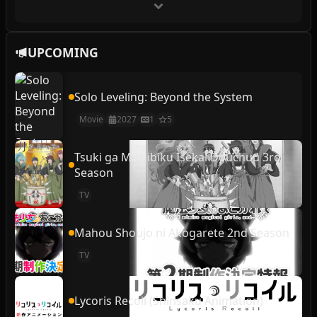
UPCOMING
Solo Leveling: Beyond the System
Movie
2027
1
5
Tsuki ga Michibiku Isekai Douchuu 3rd
Season
TV
Mahou Shoujo ni Akogarete 2nd Season
TV
Lycoris Recoil (Shinsaku Animation)