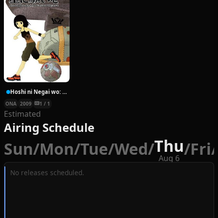
Hoshi ni Negai wo: Cold Body + Warm Heart
ONA
2009
1 / 1
Estimated
Airing Schedule
Thu
Sun
/
Mon
/
Tue
/
Wed
/
/
Fri
/
Aug 6
No releases scheduled.