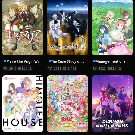
Maria the Virgin Witch
The Case Study of Vanitas
Management of a Novice Alchemist
TV
2015
12 / 12
TV
2021
12 / 12
TV
2022
12 / 12