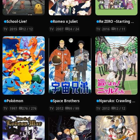
School-Live!
Romeo x Juliet
Re:ZERO ~Starting Break Time From Zero~
TV
2015
12 / 12
TV
2007
24 / 24
TV
2016
11 / 11
Pokémon
Space Brothers
Nyaruko: Crawling With Love!
TV
1997
276 / 276
TV
2012
99 / 99
TV
2012
12 / 12