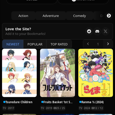
Action
Adventure
Comedy
Drama
Love the Site?
Add it to your Bookmarks!
NEWEST
POPULAR
TOP RATED
Tsuredure Children
Fruits Basket 1st Season
Ranma ½ (2024)
TV
2017
TV
2019
25 / 25
TV
2024
12 / 12